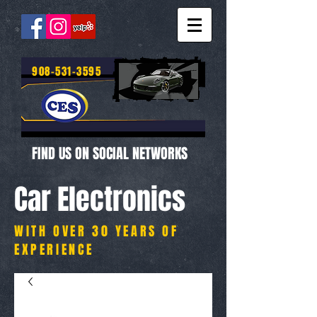
908-531-3595
FIND US ON SOCIAL NETWORKS
Car Electronics
WITH OVER 30 YEARS OF
EXPERIENCE