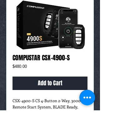
COMPUSTAR CSX-4900-S
Price
$480.00
Add to Cart
CSX-4900-S CS 4-Button 2-Way, 3000'
Remote Start System, BLADE Ready,
Includes Drone X1-LTE