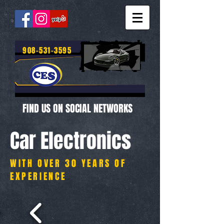
908-531-3595
FIND US ON SOCIAL NETWORKS
Car Electronics
WITH OVER 30 YEARS OF
EXPERIENCE