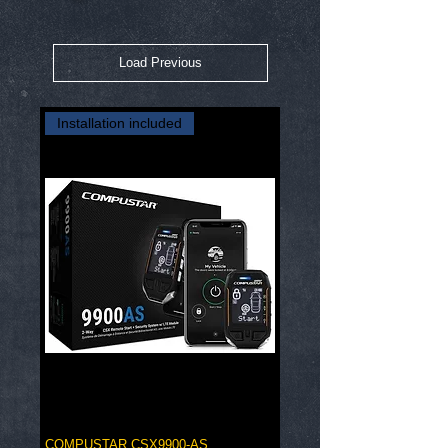
Load Previous
Installation included
COMPUSTAR CSX9900-AS